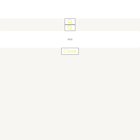
Close