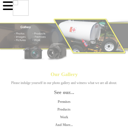
Our Gallery
Please indulge yourself in our photo gallery and witness what we are all about.
See our...
Premises
Products
Work
And More...