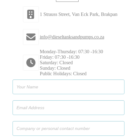
1 Strauss Street, Van Eck Park, Brakpan
info@dieseltanksandpumps.co.za
Monday-Thursday: 07:30 -16:30
Friday: 07:30 -16:30
Saturday: Closed
Sunday: Closed
Public Holidays: Closed