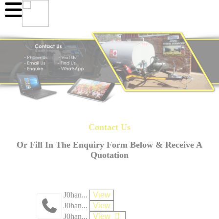
Contact Us
Or Fill In The Enquiry Form Below & Receive A
Quotation
J0han...
View
J0han...
View
J0han...
View