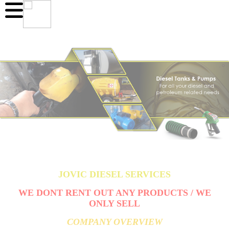
JOVIC DIESEL SERVICES
WE DONT RENT OUT ANY PRODUCTS / WE
ONLY SELL
COMPANY OVERVIEW