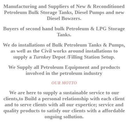
Manufacturing and Suppliers of New & Reconditioned
Petroleum Bulk Storage Tanks, Diesel Pumps and new
Diesel Bowzers.
Buyers of second hand bulk Petroleum & LPG Storage
Tanks.
We do installations of Bulk Petroleum Tanks & Pumps,
as well as the Civil works around installations to
supply a
Turnkey
Depot /Filling Station Setup.
We Supply all Petroleum Equipment and products
involved in the petroleum industry
OUR MOTTO
We are here to supply a sustainable service to our
clients,to Build a personal relationship with each client
and to serve clients with all our expertice; service and
quality products to satisfy our clients with a affordable
ongoing sollution.